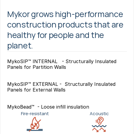
Mykor grows high-performance 
construction products that are 
healthy for people and the 
planet.
MykoSIP™ INTERNAL   - Structurally Insulated 
Panels for Partition Walls
MykoSIP™ EXTERNAL -  Structurally Insulated 
Panels for External Walls
MykoBead™  - Loose infill insulation
Fire-resistant
Acoustic