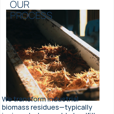
OUR 
PROCESS
We transform industrial 
biomass residues—typically 