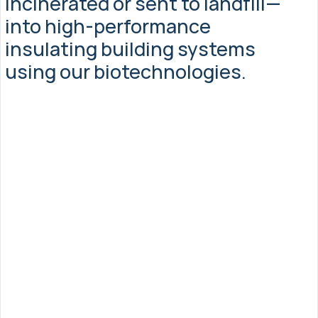
incinerated or sent to landfill—
into high-performance 
insulating building systems 
using our biotechnologies.