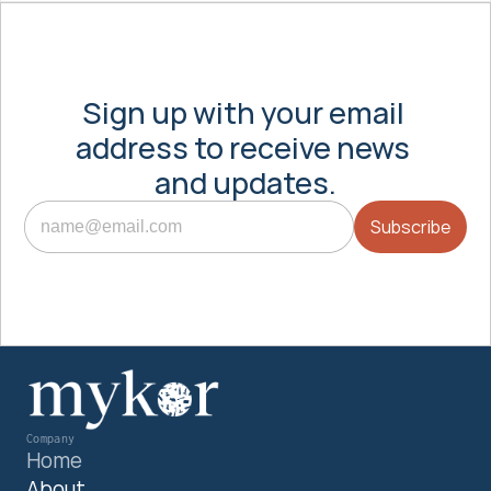
Sign up with your email 
address to receive news 
and updates.
Company
Home
About