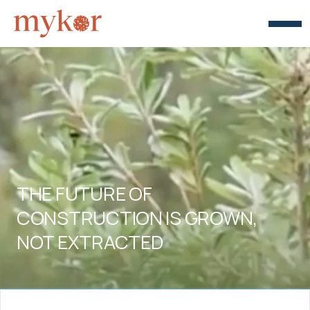
THE FUTURE OF 
CONSTRUCTION IS GROWN, 
NOT EXTRACTED