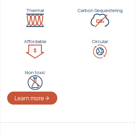
Thermal
Carbon Sequestering
Affordable
Circular
Non toxic
Learn more