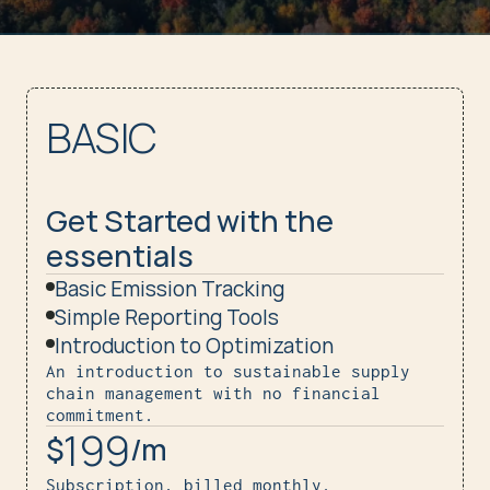
BASIC
Get Started with the 
essentials
Basic Emission Tracking
Simple Reporting Tools
Introduction to Optimization
An introduction to sustainable supply 
chain management with no financial 
commitment.
199
$
/m
Subscription, billed monthly.