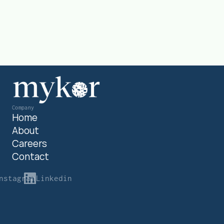
Get in touch
Company
Home
About
Careers
Contact
nstagram
Linkedin