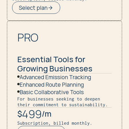
Select plan
PRO
Essential Tools for 
Growing Businesses
Advanced Emission Tracking
Enhanced Route Planning
Basic Collaborative Tools
For businesses seeking to deepen 
their commitment to sustainability.
499
$
/m
Subscription, billed monthly.