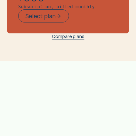
Subscription, billed monthly.
Select plan
Compare plans
Complet
Free
Basic
e
Measure
Real-time Emission Tracking