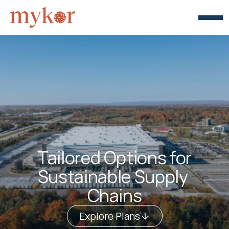
Tailored Options for
Sustainable Supply 
Chains
Explore Plans