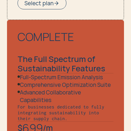
Select plan
COMPLETE
The Full Spectrum of 
Sustainability Features
Full-Spectrum Emission Analysis
Comprehensive Optimization Suite
Advanced Collaborative 
Capabilities
For businesses dedicated to fully 
integrating sustainability into 
their supply chain.
699
$
/m