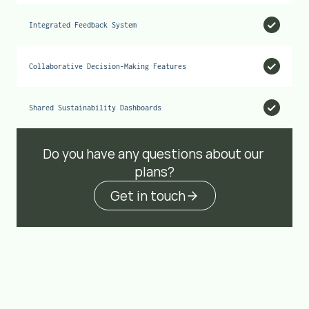
Integrated Feedback System
Collaborative Decision-Making Features
Shared Sustainability Dashboards
Do you have any questions about our 
plans?
Get in touch