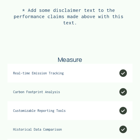
sustainability with savings.
* Add some disclaimer text to the 
→ INSULATION
performance claims made above with this 
text.
Measure
Real-time Emission Tracking
Carbon Footprint Analysis
Customizable Reporting Tools
Historical Data Comparison