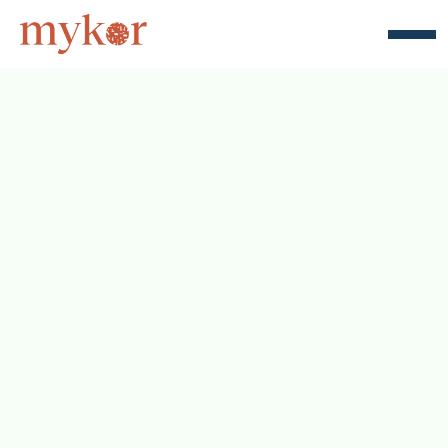
Unlock the full potential of a 
sustainable and efficient supply chain 
with Revolve. Our straightforward 
pricing plan starts at just $499 per 
month, tailored to bring you the best 
in emission measurement and 
optimization.