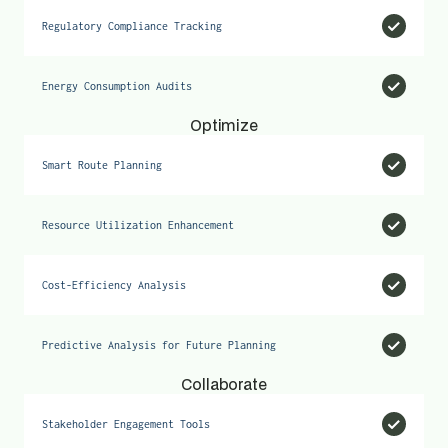
Regulatory Compliance Tracking
Energy Consumption Audits
Optimize
Smart Route Planning
Resource Utilization Enhancement
Cost-Efficiency Analysis
Predictive Analysis for Future Planning
Collaborate
Stakeholder Engagement Tools